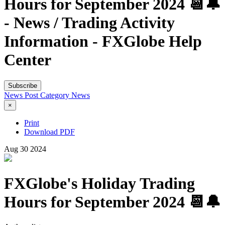
Hours for September 2024 📆🔔
- News / Trading Activity
Information - FXGlobe Help
Center
Subscribe
News Post
Category
News
×
Print
Download PDF
Aug
30
2024
FXGlobe's Holiday Trading
Hours for September 2024 📆🔔