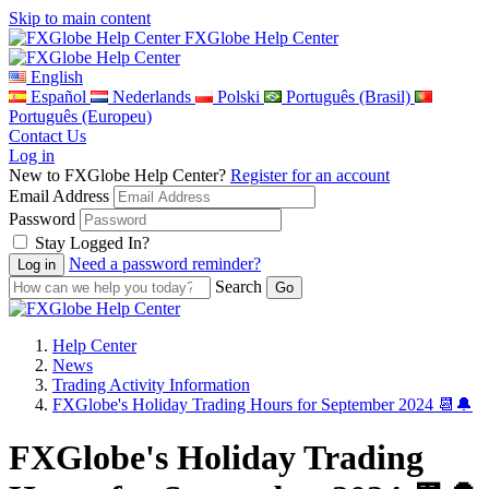
Skip to main content
FXGlobe Help Center
English
Español
Nederlands
Polski
Português (Brasil)
Português (Europeu)
Contact Us
Log in
New to FXGlobe Help Center?
Register for an account
Email Address
Password
Stay Logged In?
Need a password reminder?
Search
Help Center
News
Trading Activity Information
FXGlobe's Holiday Trading Hours for September 2024 📆🔔
FXGlobe's Holiday Trading