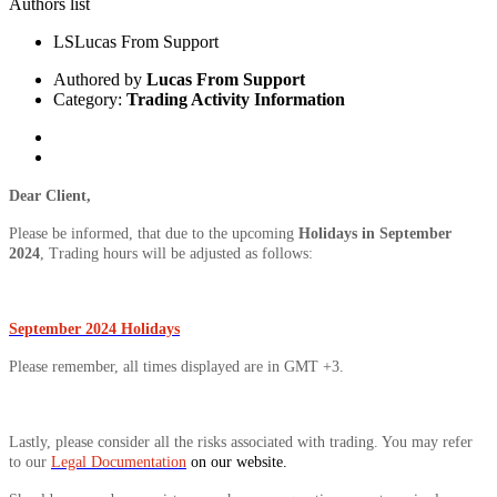
Authors list
LS
Lucas From Support
Authored by
Lucas From Support
Category:
Trading Activity Information
Dear Client,
Please be informed, that due to the upcoming
Holidays in September
2024
, Trading hours will be adjusted as follows:
September 2024 Holidays
Please remember, all times displayed are in GMT +3.
Lastly, please consider all the risks associated with trading. You may refer
to our
Legal Documentation
on our website.