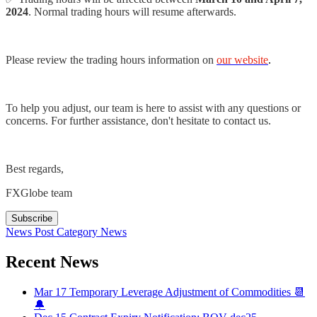
2024
. Normal trading hours will resume afterwards.
Please review the trading hours information on
our website
.
To help you adjust, our team is here to assist with any questions or
concerns. For further assistance, don't hesitate to contact us.
Best regards,
FXGlobe team
Subscribe
News Post
Category
News
Recent News
Mar 17
Temporary Leverage Adjustment of Commodities 📆
🔔