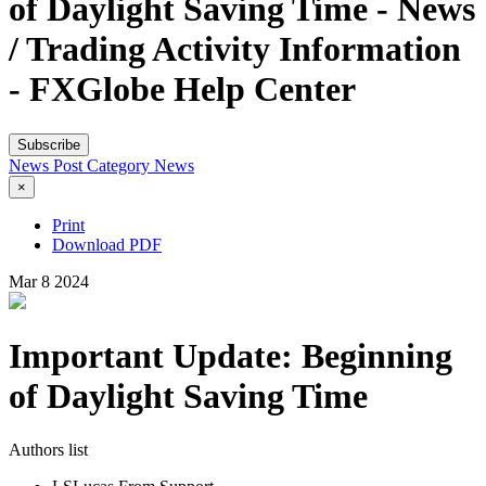
of Daylight Saving Time - News
/ Trading Activity Information
- FXGlobe Help Center
Subscribe
News Post
Category
News
×
Print
Download PDF
Mar
8
2024
Important Update: Beginning
of Daylight Saving Time
Authors list