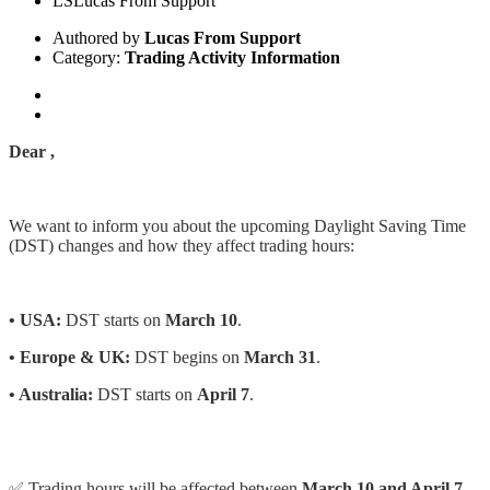
LS
Lucas From Support
Authored by
Lucas From Support
Category:
Trading Activity Information
Dear ,
We want to inform you about the upcoming Daylight Saving Time
(DST) changes and how they affect trading hours:
• USA:
DST starts on
March 10
.
• Europe & UK:
DST begins on
March 31
.
• Australia:
DST starts on
April 7
.
✅ Trading hours will be affected between
March 10 and April 7,