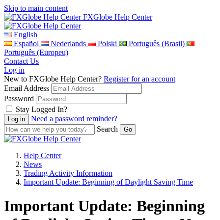
Skip to main content
FXGlobe Help Center
English
Español
Nederlands
Polski
Português (Brasil)
Português (Europeu)
Contact Us
Log in
New to FXGlobe Help Center?
Register for an account
Email Address
Password
Stay Logged In?
Need a password reminder?
Search
Help Center
News
Trading Activity Information
Important Update: Beginning of Daylight Saving Time
Important Update: Beginning