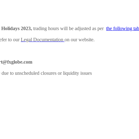
Holidays 2023,
trading hours will be adjusted as per
the following tab
efer to our
Legal Documentation
on our website.
rt@fxglobe.com
 due to unscheduled closures or liquidity issues