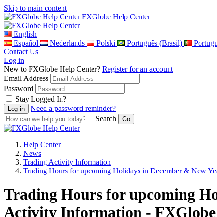
Skip to main content
FXGlobe Help Center
English
Español
Nederlands
Polski
Português (Brasil)
Portug
Contact Us
Log in
New to FXGlobe Help Center?
Register for an account
Email Address
Password
Stay Logged In?
Need a password reminder?
Search
Help Center
News
Trading Activity Information
Trading Hours for upcoming Holidays in December & New Ye
Trading Hours for upcoming Ho
Activity Information - FXGlobe