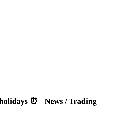
olidays ⏰ - News / Trading