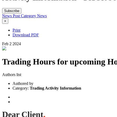
Subscribe
News Post
Category
News
×
Print
Download PDF
Feb
2
2024
Trading Hours for upcoming Ho
Authors list
Authored by
Category:
Trading Activity Information
Dear Client
,