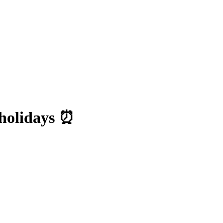
holidays ⏰