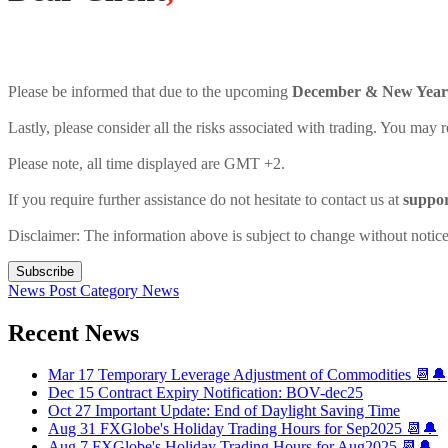
Please be informed that due to the upcoming
December & New Year 
Lastly, please consider all the risks associated with trading. You may r
Please note, all time displayed are GMT +2.
If you require further assistance do not hesitate to contact us at
suppo
Disclaimer: The information above is subject to change without notice
Subscribe
News Post
Category
News
Recent News
Mar 17
Temporary Leverage Adjustment of Commodities 📆🔔
Dec 15
Contract Expiry Notification: BOV-dec25
Oct 27
Important Update: End of Daylight Saving Time
Aug 31
FXGlobe's Holiday Trading Hours for Sep2025 📆🔔
Aug 7
FXGlobe's Holiday Trading Hours for Aug2025 📆🔔