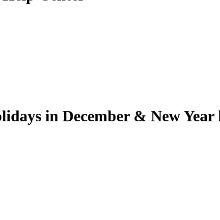
lidays in December & New Year 