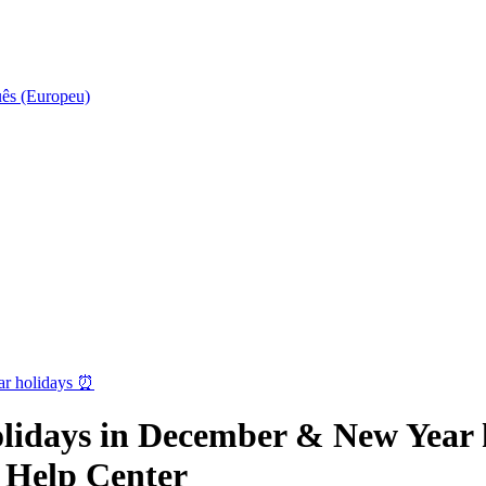
uês (Europeu)
ar holidays ⏰
lidays in December & New Year h
 Help Center