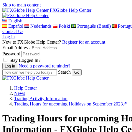
Skip to main content
FXGlobe Help Center
English
Español
Nederlands
Polski
Português (Brasil)
Portug
Contact Us
Log in
New to FXGlobe Help Center?
Register for an account
Email Address
Password
Stay Logged In?
Need a password reminder?
Search
Help Center
News
Trading Activity Information
Trading Hours for upcoming Holidays on September 2023🍂
Trading Hours for upcoming Hol
Information - FXGlobe Help Ce