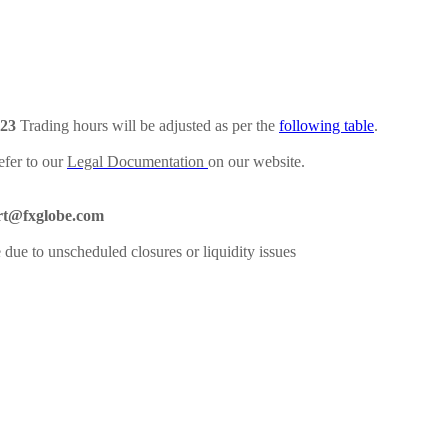
023
Trading hours will be adjusted as per the
following table
.
efer to our
Legal Documentation
on our website.
rt@fxglobe.com
 due to unscheduled closures or liquidity issues