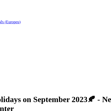
uês (Europeu)
idays on September 2023🍂 - New
nter