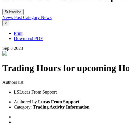
Subscribe
News Post
Category
News
×
Print
Download PDF
Sep
8
2023
Trading Hours for upcoming Ho
Authors list
LS
Lucas From Support
Authored by
Lucas From Support
Category:
Trading Activity Information