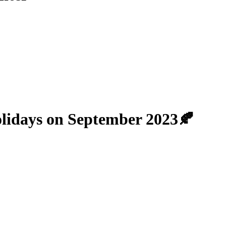
lidays on September 2023🍂