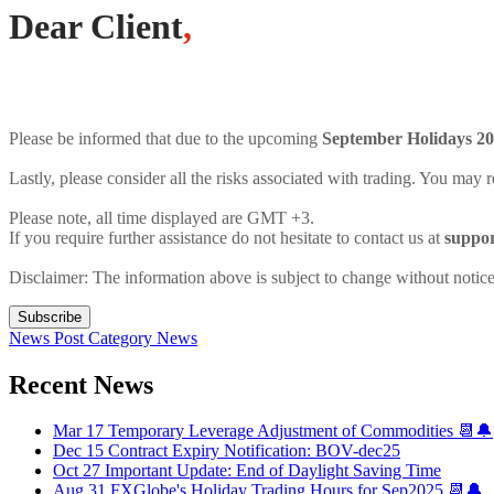
Dear Client
,
Please be informed that due to the upcoming
September Holidays 2
Lastly, please consider all the risks associated with trading. You may r
Please note, all time displayed are GMT +3.
If you require further assistance do not hesitate to contact us at
suppo
Disclaimer: The information above is subject to change without notice
Subscribe
News Post
Category
News
Recent News
Mar 17
Temporary Leverage Adjustment of Commodities 📆🔔
Dec 15
Contract Expiry Notification: BOV-dec25
Oct 27
Important Update: End of Daylight Saving Time
Aug 31
FXGlobe's Holiday Trading Hours for Sep2025 📆🔔