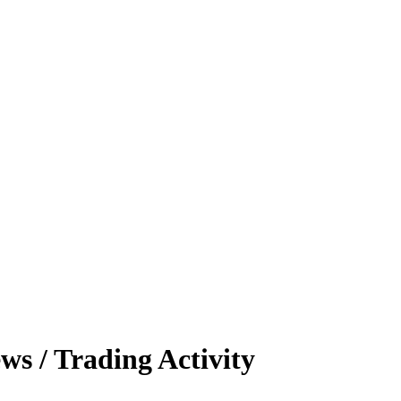
s / Trading Activity