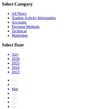
Select Category
All News
Trading Activity Information
Accounts
Payment Methods
Technical
Marketing
Select Date
Any
2026
2025
2024
2023
Jan
Feb
Mar
Apr
May
Jun
Jul