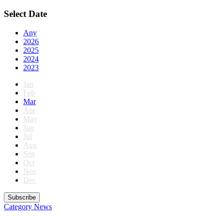
Select Date
Any
2026
2025
2024
2023
Jan
Feb
Mar
Apr
May
Jun
Jul
Aug
Sep
Oct
Nov
Dec
Subscribe
Category
News