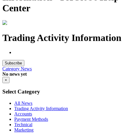
Center
Trading Activity Information
Subscribe
Category
News
No news yet
×
Select Category
All News
Trading Activity Information
Accounts
Payment Methods
Technical
Marketing