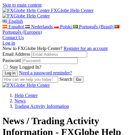
Skip to main content
FXGlobe Help Center
English
Español
Nederlands
Polski
Português (Brasil)
Português (Europeu)
Contact Us
Log in
New to FXGlobe Help Center?
Register for an account
Email Address
Password
Stay Logged In?
Need a password reminder?
Search
Help Center
News
Trading Activity Information
News / Trading Activity
Information - FXGlobe Help