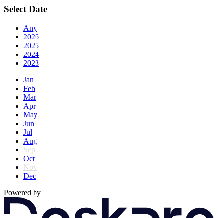
Select Date
Any
2026
2025
2024
2023
Jan
Feb
Mar
Apr
May
Jun
Jul
Aug
Sep
Oct
Nov
Dec
Powered by