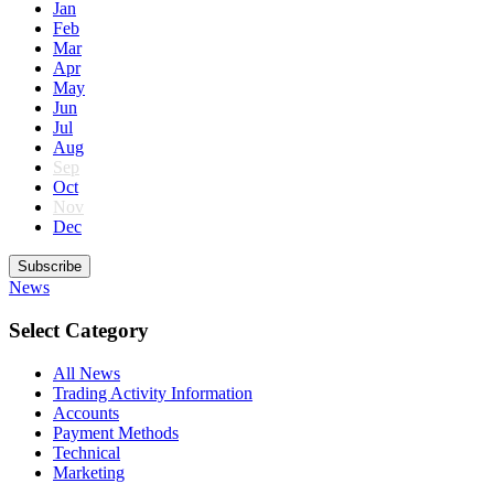
Jan
Feb
Mar
Apr
May
Jun
Jul
Aug
Sep
Oct
Nov
Dec
Subscribe
News
Select Category
All News
Trading Activity Information
Accounts
Payment Methods
Technical
Marketing