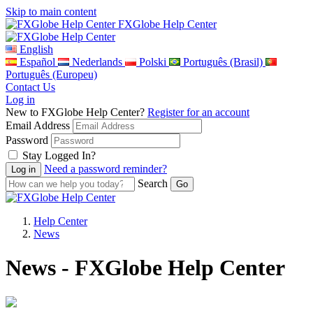
Skip to main content
FXGlobe Help Center
English
Español
Nederlands
Polski
Português (Brasil)
Português (Europeu)
Contact Us
Log in
New to FXGlobe Help Center?
Register for an account
Email Address
Password
Stay Logged In?
Need a password reminder?
Search
Help Center
News
News - FXGlobe Help Center