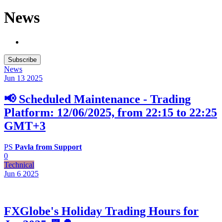
News
Subscribe
News
Jun 13
2025
📢 Scheduled Maintenance - Trading
Platform: 12/06/2025, from 22:15 to 22:25
GMT+3
PS
Pavla from Support
0
Technical
Jun 6
2025
FXGlobe's Holiday Trading Hours for