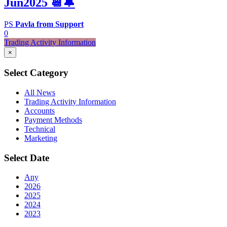
Jun2025 📆🔔
PS
Pavla from Support
0
Trading Activity Information
×
Select Category
All News
Trading Activity Information
Accounts
Payment Methods
Technical
Marketing
Select Date
Any
2026
2025
2024
2023