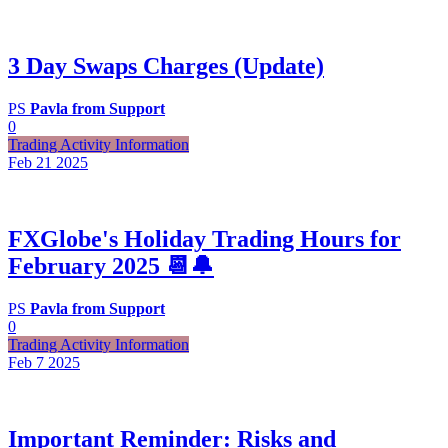
3 Day Swaps Charges (Update)
PS
Pavla from Support
0
Trading Activity Information
Feb 21
2025
FXGlobe's Holiday Trading Hours for
February 2025 📆🔔
PS
Pavla from Support
0
Trading Activity Information
Feb 7
2025
Important Reminder: Risks and