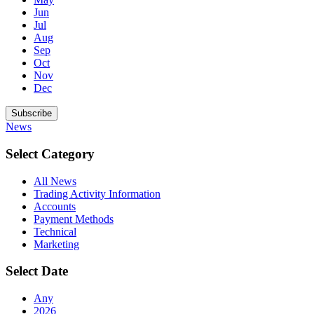
Jun
Jul
Aug
Sep
Oct
Nov
Dec
Subscribe
News
Select Category
All News
Trading Activity Information
Accounts
Payment Methods
Technical
Marketing
Select Date
Any
2026