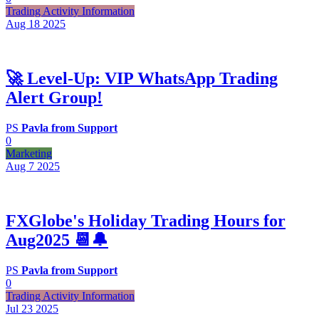
Trading Activity Information
Aug 18
2025
🚀 Level‑Up: VIP WhatsApp Trading
Alert Group!
PS
Pavla from Support
0
Marketing
Aug 7
2025
FXGlobe's Holiday Trading Hours for
Aug2025 📆🔔
PS
Pavla from Support
0
Trading Activity Information
Jul 23
2025