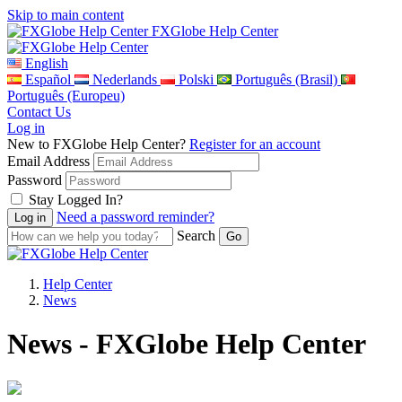
Skip to main content
FXGlobe Help Center
English
Español
Nederlands
Polski
Português (Brasil)
Português (Europeu)
Contact Us
Log in
New to FXGlobe Help Center?
Register for an account
Email Address
Password
Stay Logged In?
Need a password reminder?
Search
Help Center
News
News - FXGlobe Help Center