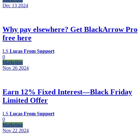
Dec 13
2024
Why pay elsewhere? Get BlackArrow Pro
free here
LS
Lucas From Support
0
Marketing
Nov 26
2024
Earn 12% Fixed Interest—Black Friday
Limited Offer
LS
Lucas From Support
0
Marketing
Nov 22
2024