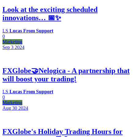
Look at the exciting scheduled
innovations… 📅✨
LS
Lucas From Support
0
Marketing
Sep 3
2024
FXGlobe🤝Nelogica - A partnership that
will boost your trading!
LS
Lucas From Support
0
Marketing
Aug 30
2024
FXGlobe's Holiday Trading Hours for