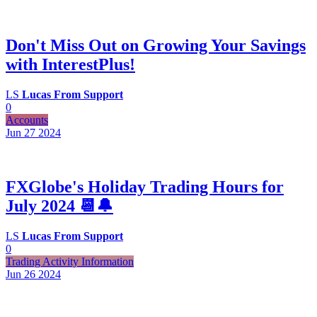
Don't Miss Out on Growing Your Savings
with InterestPlus!
LS
Lucas From Support
0
Accounts
Jun 27
2024
FXGlobe's Holiday Trading Hours for
July 2024 📆🔔
LS
Lucas From Support
0
Trading Activity Information
Jun 26
2024