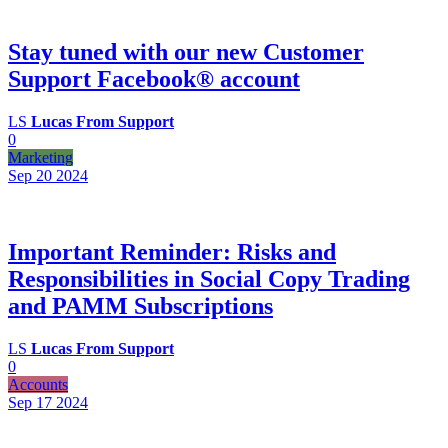
Stay tuned with our new Customer
Support Facebook® account
LS
Lucas From Support
0
Marketing
Sep 20
2024
Important Reminder: Risks and
Responsibilities in Social Copy Trading
and PAMM Subscriptions
LS
Lucas From Support
0
Accounts
Sep 17
2024