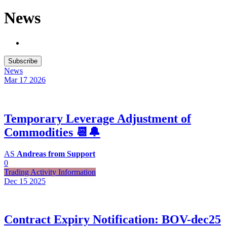
News
Subscribe
News
Mar 17
2026
Temporary Leverage Adjustment of
Commodities 📆🔔
AS
Andreas from Support
0
Trading Activity Information
Dec 15
2025
Contract Expiry Notification: BOV-dec25