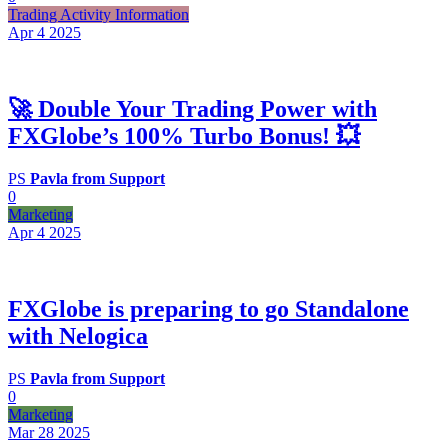
Trading Activity Information
Apr 4
2025
🚀 Double Your Trading Power with
FXGlobe’s 100% Turbo Bonus! 💥
PS
Pavla from Support
0
Marketing
Apr 4
2025
FXGlobe is preparing to go Standalone
with Nelogica
PS
Pavla from Support
0
Marketing
Mar 28
2025