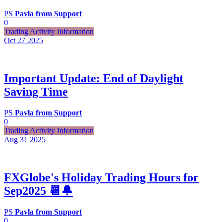
PS
Pavla from Support
0
Trading Activity Information
Oct 27
2025
Important Update: End of Daylight
Saving Time
PS
Pavla from Support
0
Trading Activity Information
Aug 31
2025
FXGlobe's Holiday Trading Hours for
Sep2025 📆🔔
PS
Pavla from Support
0