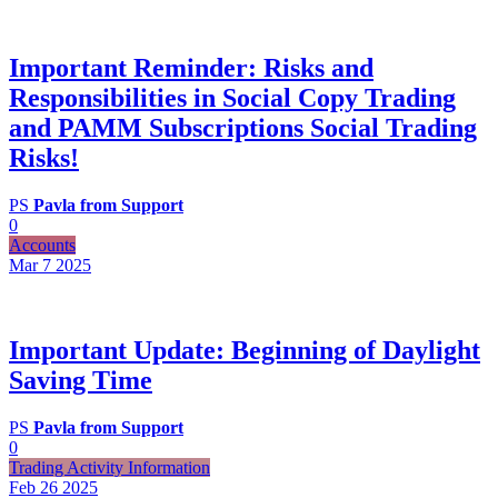
Important Reminder: Risks and
Responsibilities in Social Copy Trading
and PAMM Subscriptions Social Trading
Risks!
PS
Pavla from Support
0
Accounts
Mar 7
2025
Important Update: Beginning of Daylight
Saving Time
PS
Pavla from Support
0
Trading Activity Information
Feb 26
2025