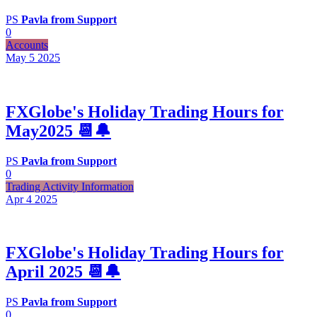
PS
Pavla from Support
0
Accounts
May 5
2025
FXGlobe's Holiday Trading Hours for
May2025 📆🔔
PS
Pavla from Support
0
Trading Activity Information
Apr 4
2025
FXGlobe's Holiday Trading Hours for
April 2025 📆🔔
PS
Pavla from Support
0