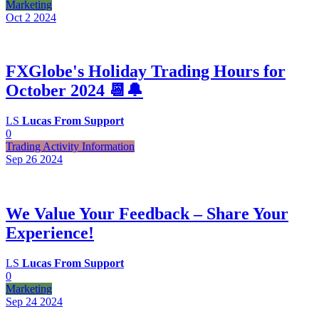
Marketing
Oct 2
2024
FXGlobe's Holiday Trading Hours for
October 2024 📆🔔
LS
Lucas From Support
0
Trading Activity Information
Sep 26
2024
We Value Your Feedback – Share Your
Experience!
LS
Lucas From Support
0
Marketing
Sep 24
2024