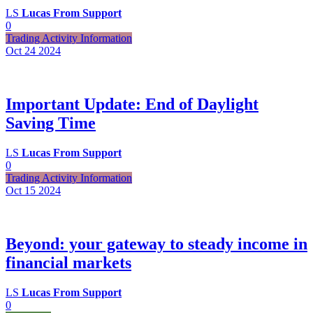
LS
Lucas From Support
0
Trading Activity Information
Oct 24
2024
Important Update: End of Daylight
Saving Time
LS
Lucas From Support
0
Trading Activity Information
Oct 15
2024
Beyond: your gateway to steady income in
financial markets
LS
Lucas From Support
0