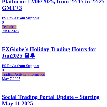
Platform: 12/06/2025, from 22:15 to 22:25
GMT+3
PS
Pavla from Support
0
Technical
Jun 6
2025
FXGlobe's Holiday Trading Hours for
Jun2025 📆🔔
PS
Pavla from Support
0
Trading Activity Information
May 7
2025
Social Trading Portal Update – Starting
May 11 2025