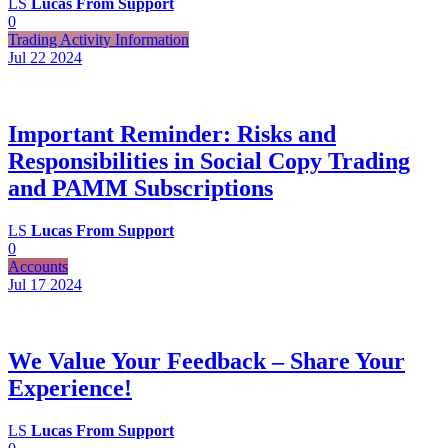
LS
Lucas From Support
0
Trading Activity Information
Jul 22
2024
Important Reminder: Risks and
Responsibilities in Social Copy Trading
and PAMM Subscriptions
LS
Lucas From Support
0
Accounts
Jul 17
2024
We Value Your Feedback – Share Your
Experience!
LS
Lucas From Support