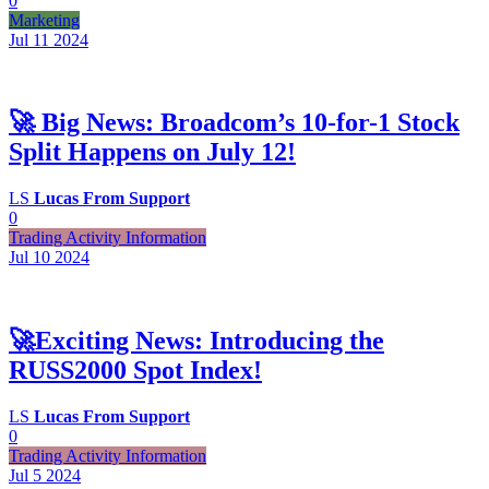
0
Marketing
Jul 11
2024
🚀 Big News: Broadcom’s 10-for-1 Stock
Split Happens on July 12!
LS
Lucas From Support
0
Trading Activity Information
Jul 10
2024
🚀Exciting News: Introducing the
RUSS2000 Spot Index!
LS
Lucas From Support
0
Trading Activity Information
Jul 5
2024