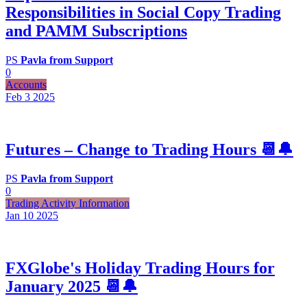
Responsibilities in Social Copy Trading
and PAMM Subscriptions
PS
Pavla from Support
0
Accounts
Feb 3
2025
Futures – Change to Trading Hours 📆🔔
PS
Pavla from Support
0
Trading Activity Information
Jan 10
2025
FXGlobe's Holiday Trading Hours for
January 2025 📆🔔