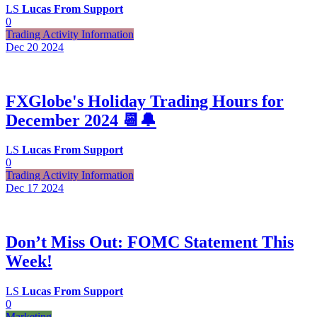
LS
Lucas From Support
0
Trading Activity Information
Dec 20
2024
FXGlobe's Holiday Trading Hours for
December 2024 📆🔔
LS
Lucas From Support
0
Trading Activity Information
Dec 17
2024
Don’t Miss Out: FOMC Statement This
Week!
LS
Lucas From Support
0
Marketing