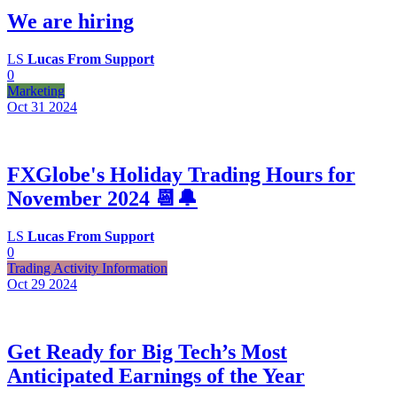
We are hiring
LS
Lucas From Support
0
Marketing
Oct 31
2024
FXGlobe's Holiday Trading Hours for
November 2024 📆🔔
LS
Lucas From Support
0
Trading Activity Information
Oct 29
2024
Get Ready for Big Tech’s Most
Anticipated Earnings of the Year