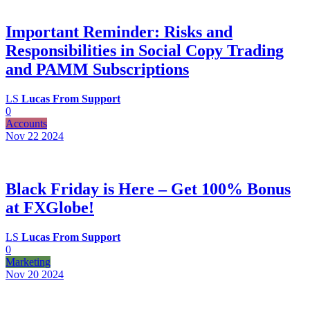
Important Reminder: Risks and
Responsibilities in Social Copy Trading
and PAMM Subscriptions
LS
Lucas From Support
0
Accounts
Nov 22
2024
Black Friday is Here – Get 100% Bonus
at FXGlobe!
LS
Lucas From Support
0
Marketing
Nov 20
2024