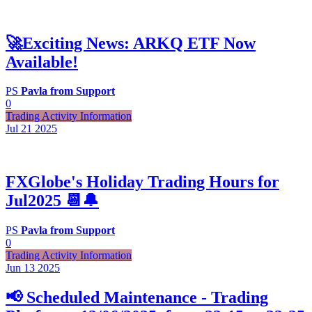
🚀Exciting News: ARKQ ETF Now
Available!
PS
Pavla from Support
0
Trading Activity Information
Jul 21
2025
FXGlobe's Holiday Trading Hours for
Jul2025 📆🔔
PS
Pavla from Support
0
Trading Activity Information
Jun 13
2025
📢 Scheduled Maintenance - Trading