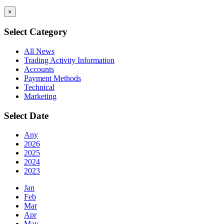
×
Select Category
All News
Trading Activity Information
Accounts
Payment Methods
Technical
Marketing
Select Date
Any
2026
2025
2024
2023
Jan
Feb
Mar
Apr
May