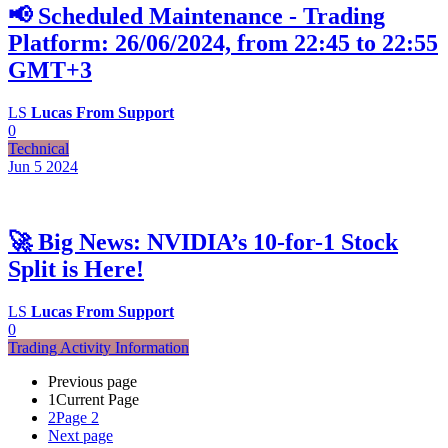
📢 Scheduled Maintenance - Trading
Platform: 26/06/2024, from 22:45 to 22:55
GMT+3
LS
Lucas From Support
0
Technical
Jun 5
2024
🚀 Big News: NVIDIA’s 10-for-1 Stock
Split is Here!
LS
Lucas From Support
0
Trading Activity Information
Previous page
1
Current Page
2
Page 2
Next page