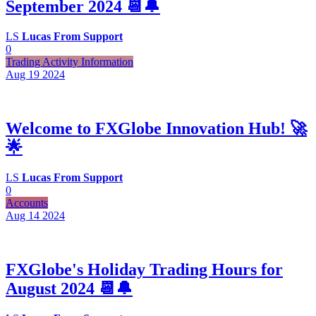
September 2024 📆🔔
LS
Lucas From Support
0
Trading Activity Information
Aug 19
2024
Welcome to FXGlobe Innovation Hub! 🚀
🌟
LS
Lucas From Support
0
Accounts
Aug 14
2024
FXGlobe's Holiday Trading Hours for
August 2024 📆🔔